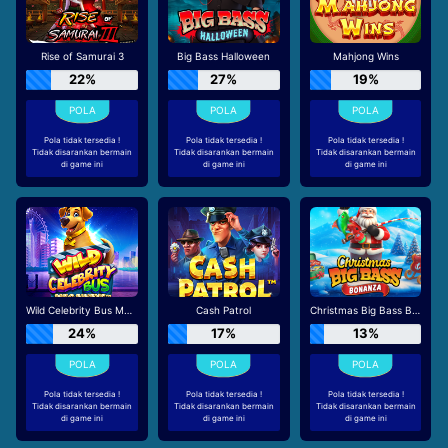
Rise of Samurai 3
Big Bass Halloween
Mahjong Wins
22%
27%
19%
Pola tidak tersedia !
Pola tidak tersedia !
Pola tidak tersedia !
Tidak disarankan bermain
Tidak disarankan bermain
Tidak disarankan bermain
di game ini
di game ini
di game ini
Wild Celebrity Bus Megaways
Cash Patrol
Christmas Big Bass Bonanza
24%
17%
13%
Pola tidak tersedia !
Pola tidak tersedia !
Pola tidak tersedia !
Tidak disarankan bermain
Tidak disarankan bermain
Tidak disarankan bermain
di game ini
di game ini
di game ini