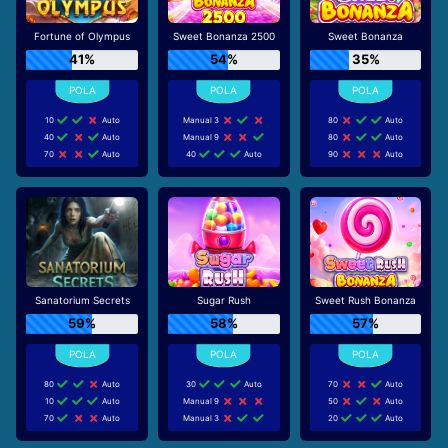
Fortune of Olympus
Sweet Bonanza 2500
Sweet Bonanza
41%
54%
35%
10
Auto
Manual 3
80
Auto
40
Auto
Manual 9
80
Auto
70
Auto
40
Auto
90
Auto
Sanatorium Secrets
Sugar Rush
Sweet Rush Bonanza
59%
58%
57%
80
Auto
30
Auto
70
Auto
10
Auto
Manual 9
50
Auto
70
Auto
Manual 3
20
Auto