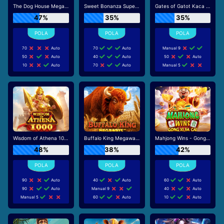
The Dog House Megaways
Sweet Bonanza Super Scatter
Gates of Gatot Kaca Super Scatter
47%
35%
35%
70
Auto
70
Auto
Manual 9
50
Auto
40
Auto
50
Auto
10
Auto
70
Auto
Manual 5
Wisdom of Athena 1000
Buffalo King Megaways
Mahjong Wins - Gong Xi Fa Cai
48%
38%
42%
90
Auto
40
Auto
60
Auto
90
Auto
Manual 9
40
Auto
Manual 5
60
Auto
10
Auto