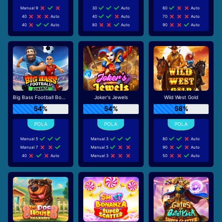
Manual 9
30
Auto
60
Auto
40
Auto
40
Auto
70
Auto
40
Auto
80
Auto
90
Auto
Big Bass Football Bonanza
Joker's Jewels
Wild West Gold
54%
54%
58%
Manual 5
Manual 3
80
Auto
Manual 7
Manual 5
90
Auto
40
Auto
Manual 3
50
Auto