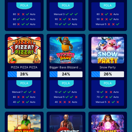
80
Auto
Manual 3
80
Auto
60
Auto
90
Auto
50
Auto
60
Auto
70
Auto
Manual 5
PIZZA PIZZA PIZZA
Bigger Bass Blizzard - Christmas Catch
Snow Party
28%
24%
26%
Manual 7
10
Auto
10
Auto
80
Auto
Manual 5
70
Auto
40
Auto
40
Auto
Manual 5