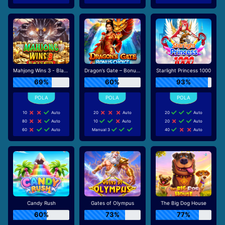
Mahjong Wins 3 - Black Scatter
Dragon’s Gate – Bonus Choice
Starlight Princess 1000
69%
60%
93%
10
Auto
20
Auto
20
Auto
80
Auto
10
Auto
20
Auto
60
Auto
Manual 3
40
Auto
Candy Rush
Gates of Olympus
The Big Dog House
60%
73%
77%