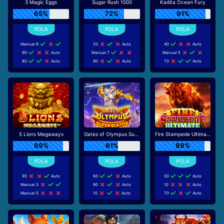
3 Magic Eggs
Sugar Rush 1000
Kadita Ocean Fury
65%
72%
91%
Manual 9
20
Auto
40
Auto
90
Auto
Manual 7
Manual 5
80
Auto
90
Auto
70
Auto
5 Lions Megaways
Gates of Olympus Super Scatter
Fire Stampede Ultimate
89%
61%
89%
90
Auto
60
Auto
50
Auto
Manual 3
90
Auto
10
Auto
Manual 5
10
Auto
70
Auto