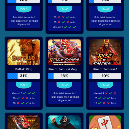
Pola tidak tersedia !
20
Auto
Pola tidak tersedia !
Tidak disarankan bermain
Tidak disarankan bermain
20
Auto
di game ini
di game ini
Manual 5
Buffalo King
Rise of Samurai Megaways
Rise of Samurai 4
31%
16%
10%
Manual 5
Pola tidak tersedia !
Manual 5
Tidak disarankan bermain
50
Auto
20
Auto
di game ini
70
Auto
10
Auto