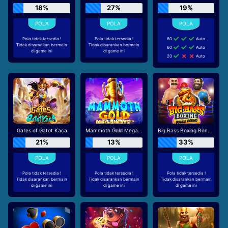
18%
27%
19%
Pola tidak tersedia !
Pola tidak tersedia !
60
Auto
Tidak disarankan bermain
Tidak disarankan bermain
60
Auto
di game ini
di game ini
20
Auto
Gates of Gatot Kaca
Mammoth Gold Megaways
Big Bass Boxing Bonus Round
21%
13%
33%
Pola tidak tersedia !
Pola tidak tersedia !
Pola tidak tersedia !
Tidak disarankan bermain
Tidak disarankan bermain
Tidak disarankan bermain
di game ini
di game ini
di game ini