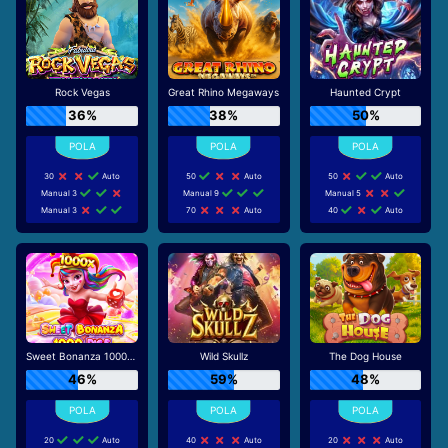
Rock Vegas
Great Rhino Megaways
Haunted Crypt
36%
38%
50%
30
Auto
50
Auto
50
Auto
Manual 3
Manual 9
Manual 5
Manual 3
70
Auto
40
Auto
Sweet Bonanza 1000 Dice
Wild Skullz
The Dog House
46%
59%
48%
20
Auto
40
Auto
20
Auto