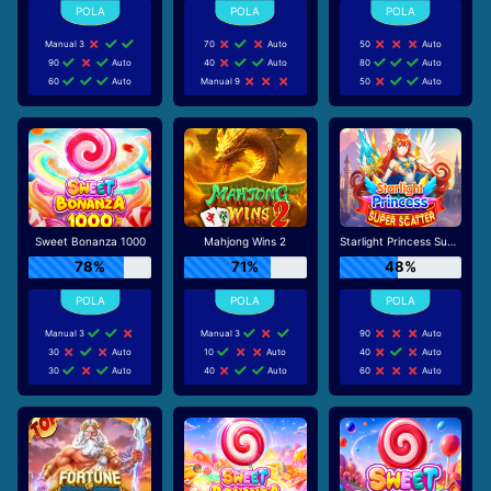
Manual 3
70
Auto
50
Auto
90
Auto
40
Auto
80
Auto
60
Auto
Manual 9
50
Auto
Sweet Bonanza 1000
Mahjong Wins 2
Starlight Princess Super Scatter
78%
71%
48%
Manual 3
Manual 3
90
Auto
30
Auto
10
Auto
40
Auto
30
Auto
40
Auto
60
Auto