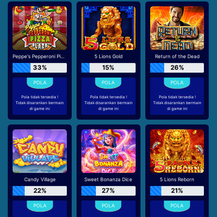
Peppe's Pepperoni Pizza Plaza
5 Lions Gold
Return of the Dead
33%
15%
26%
Pola tidak tersedia !
Pola tidak tersedia !
Pola tidak tersedia !
Tidak disarankan bermain
Tidak disarankan bermain
Tidak disarankan bermain
di game ini
di game ini
di game ini
Candy Village
Sweet Bonanza Dice
5 Lions Reborn
22%
27%
21%