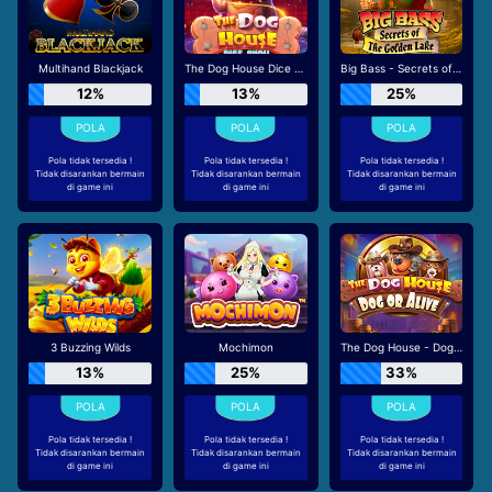
Multihand Blackjack
The Dog House Dice Show
Big Bass - Secrets of the Golden Lake
12%
13%
25%
Pola tidak tersedia !
Pola tidak tersedia !
Pola tidak tersedia !
Tidak disarankan bermain
Tidak disarankan bermain
Tidak disarankan bermain
di game ini
di game ini
di game ini
3 Buzzing Wilds
Mochimon
The Dog House - Dog or Alive
13%
25%
33%
Pola tidak tersedia !
Pola tidak tersedia !
Pola tidak tersedia !
Tidak disarankan bermain
Tidak disarankan bermain
Tidak disarankan bermain
di game ini
di game ini
di game ini