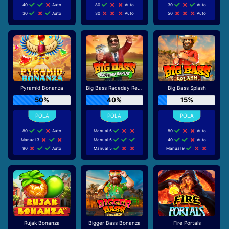
40
Auto
80
Auto
30
Auto
30
Auto
30
Auto
50
Auto
Pyramid Bonanza
Big Bass Raceday Repeat
Big Bass Splash
50%
40%
15%
80
Auto
Manual 5
80
Auto
Manual 3
Manual 5
40
Auto
90
Auto
Manual 5
Manual 9
Rujak Bonanza
Bigger Bass Bonanza
Fire Portals