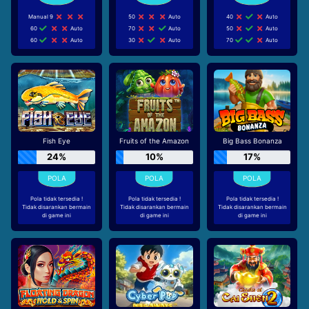
Manual 9
50
Auto
40
Auto
60
Auto
70
Auto
50
Auto
60
Auto
30
Auto
70
Auto
Fish Eye
Fruits of the Amazon
Big Bass Bonanza
24%
10%
17%
Pola tidak tersedia !
Pola tidak tersedia !
Pola tidak tersedia !
Tidak disarankan bermain
Tidak disarankan bermain
Tidak disarankan bermain
di game ini
di game ini
di game ini