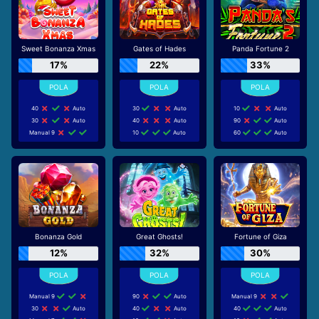
Sweet Bonanza Xmas
Gates of Hades
Panda Fortune 2
17%
22%
33%
40
Auto
30
Auto
10
Auto
30
Auto
40
Auto
90
Auto
Manual 9
10
Auto
60
Auto
Bonanza Gold
Great Ghosts!
Fortune of Giza
12%
32%
30%
Manual 9
90
Auto
Manual 9
30
Auto
40
Auto
40
Auto