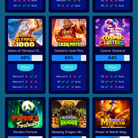
50
Auto
Manual 7
90
Auto
40
Auto
10
Auto
90
Auto
Gates of Olympus 1000
Caishen’s Cash Pots
Cosmic Clusters!
69%
85%
84%
Manual 3
Manual 5
50
Auto
Manual 3
90
Auto
50
Auto
Manual 7
60
Auto
40
Auto
Panda's Fortune
Sleeping Dragon Ultra Dark
Power of Merlin Megaways