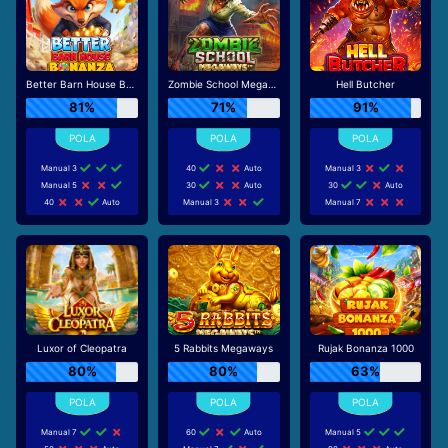
Better Barn House Bonanza
Zombie School Megaways
Hell Butcher
81%
71%
91%
Manual 3
40
Auto
Manual 3
Manual 5
30
Auto
30
Auto
40
Auto
Manual 3
Manual 7
Luxor of Cleopatra
5 Rabbits Megaways
Rujak Bonanza 1000
80%
80%
63%
Manual 7
60
Auto
Manual 5