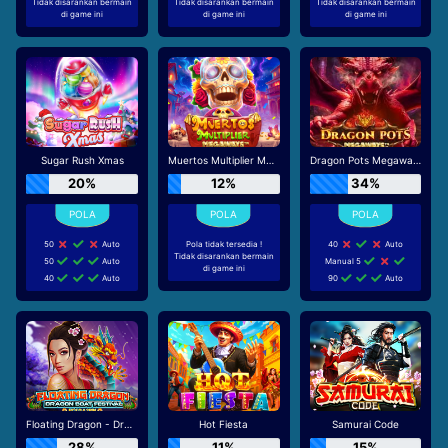
Tidak disarankan bermain
Tidak disarankan bermain
Tidak disarankan bermain
di game ini
di game ini
di game ini
Sugar Rush Xmas
Muertos Multiplier Megaways
Dragon Pots Megaways
20%
12%
34%
50
Auto
Pola tidak tersedia !
40
Auto
Tidak disarankan bermain
50
Auto
Manual 5
di game ini
40
Auto
90
Auto
Floating Dragon - Dragon Boat Festival
Hot Fiesta
Samurai Code
28%
11%
15%