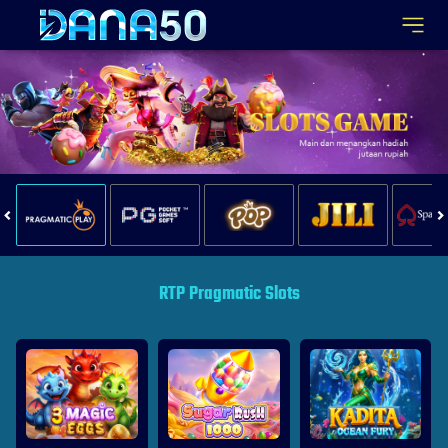
RTP Pragmatic Slots