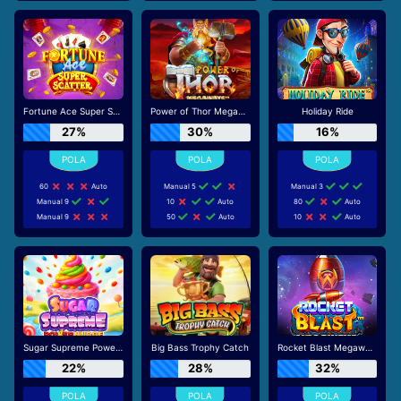
Fortune Ace Super Scatter
Power of Thor Megaways
Holiday Ride
27%
30%
16%
60
Auto
Manual 5
Manual 3
Manual 9
10
Auto
80
Auto
Manual 9
50
Auto
10
Auto
Sugar Supreme Powernudge
Big Bass Trophy Catch
Rocket Blast Megaways
22%
28%
32%