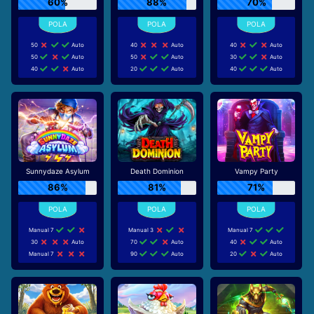
60%
88%
70%
50
Auto
40
Auto
40
Auto
50
Auto
50
Auto
30
Auto
40
Auto
20
Auto
40
Auto
Sunnydaze Asylum
Death Dominion
Vampy Party
86%
81%
71%
Manual 7
Manual 3
Manual 7
30
Auto
70
Auto
40
Auto
Manual 7
90
Auto
20
Auto