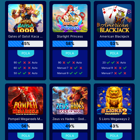
Gates of Gatot Kaca 1000
Starlight Princess
American Blackjack
45%
58%
53%
90
Auto
90
Auto
20
Auto
60
Auto
Manual 7
Manual 9
50
Auto
Manual 9
Manual 7
Pompeii Megareels Megaways
Zeus vs Hades - Gods of War
5 Lions Megaways 2
56%
49%
43%