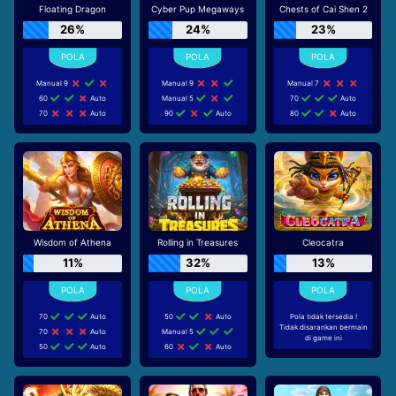
Floating Dragon
Cyber Pup Megaways
Chests of Cai Shen 2
26%
24%
23%
Manual 9
Manual 9
Manual 7
60
Auto
Manual 5
70
Auto
70
Auto
90
Auto
80
Auto
Wisdom of Athena
Rolling in Treasures
Cleocatra
11%
32%
13%
70
Auto
50
Auto
Pola tidak tersedia !
Tidak disarankan bermain
70
Auto
Manual 5
di game ini
50
Auto
60
Auto