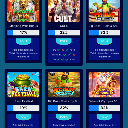
Mahjong Wins Bonus
CULT.
Big Bass - Hold & Spinner
17%
22%
33%
Pola tidak tersedia !
90
Auto
Pola tidak tersedia !
Tidak disarankan bermain
Tidak disarankan bermain
Manual 7
di game ini
di game ini
10
Auto
Barn Festival
Big Bass Floats my Boat
Gates of Olympus 1000 Dice
19%
32%
32%
Pola tidak tersedia !
Pola tidak tersedia !
Pola tidak tersedia !