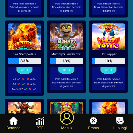
Pola tidak tersedia !
Pola tidak tersedia !
Pola tidak tersedia !
Tidak disarankan bermain
Tidak disarankan bermain
Tidak disarankan bermain
di game ini
di game ini
di game ini
Fire Stampede 2
Mummy's Jewels 100
Hot Pepper
33%
18%
10%
70
Auto
Pola tidak tersedia !
Pola tidak tersedia !
Tidak disarankan bermain
Tidak disarankan bermain
50
Auto
di game ini
di game ini
Manual 7
Beranda
RTP
Masuk
Promo
Hubungi
Bandit Megaways
Aztec Bonanza
Fire Stampede