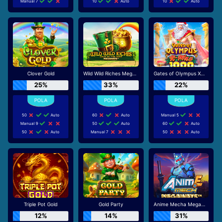
Manual 7
10
Auto
10
Auto
Clover Gold
Wild Wild Riches Megaways
Gates of Olympus Xmas 1000
25%
33%
22%
50
Auto
60
Auto
Manual 5
Manual 9
50
Auto
60
Auto
50
Auto
Manual 7
50
Auto
Triple Pot Gold
Gold Party
Anime Mecha Megaways
12%
14%
31%