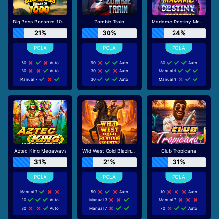
Big Bass Bonanza 1000
Zombie Train
Madame Destiny Megaways
21%
30%
24%
60
Auto
90
Auto
30
Auto
30
Auto
30
Auto
Manual 9
Manual 7
30
Auto
Manual 9
Aztec King Megaways
Wild West Gold Blazing Bounty
Club Tropicana
31%
21%
31%
Manual 7
50
Auto
10
Auto
10
Auto
Manual 3
Manual 7
30
Auto
Manual 7
70
Auto