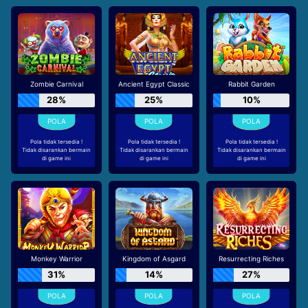
Zombie Carnival
Ancient Egypt Classic
Rabbit Garden
28%
25%
10%
Pola tidak tersedia !
Pola tidak tersedia !
Pola tidak tersedia !
Tidak disarankan bermain
Tidak disarankan bermain
Tidak disarankan bermain
di game ini
di game ini
di game ini
Monkey Warrior
Kingdom of Asgard
Resurrecting Riches
31%
14%
27%