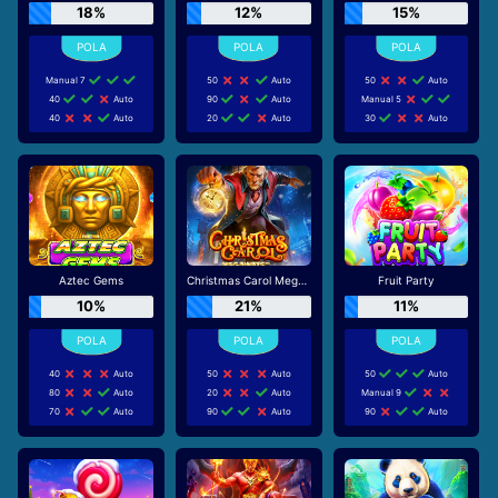
18%
12%
15%
Manual 7
50
Auto
50
Auto
40
Auto
90
Auto
Manual 5
40
Auto
20
Auto
30
Auto
Aztec Gems
Christmas Carol Megaways
Fruit Party
10%
21%
11%
40
Auto
50
Auto
50
Auto
80
Auto
20
Auto
Manual 9
70
Auto
90
Auto
90
Auto