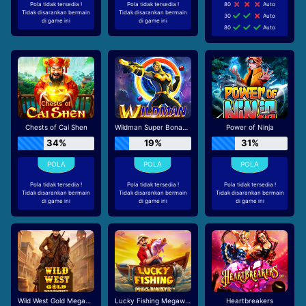
Pola tidak tersedia !
Pola tidak tersedia !
80
Auto
Tidak disarankan bermain
Tidak disarankan bermain
30
Auto
di game ini
di game ini
80
Auto
Chests of Cai Shen
Wildman Super Bonanza
Power of Ninja
34%
19%
31%
Pola tidak tersedia !
Pola tidak tersedia !
Pola tidak tersedia !
Tidak disarankan bermain
Tidak disarankan bermain
Tidak disarankan bermain
di game ini
di game ini
di game ini
Wild West Gold Megaways
Lucky Fishing Megaways
Heartbreakers