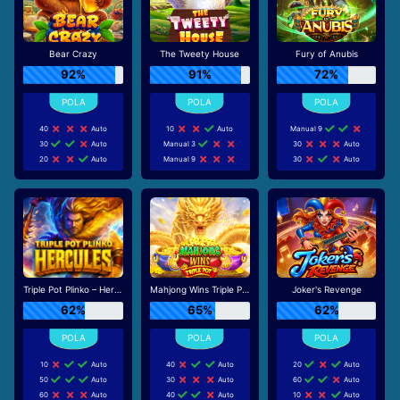
Bear Crazy
The Tweety House
Fury of Anubis
92%
91%
72%
40
Auto
10
Auto
Manual 9
30
Auto
Manual 3
30
Auto
20
Auto
Manual 9
30
Auto
Triple Pot Plinko – Hercules
Mahjong Wins Triple Pot
Joker's Revenge
62%
65%
62%
10
Auto
40
Auto
20
Auto
50
Auto
30
Auto
60
Auto
60
Auto
40
Auto
10
Auto